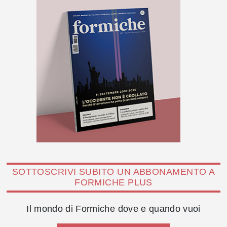
SOTTOSCRIVI SUBITO UN ABBONAMENTO A
FORMICHE PLUS
Il mondo di Formiche dove e quando vuoi