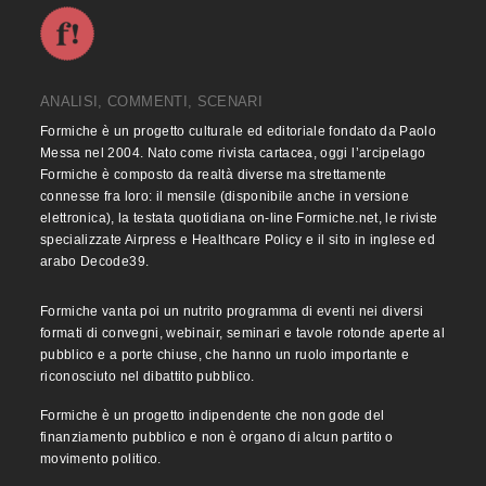
ANALISI, COMMENTI, SCENARI
Formiche è un progetto culturale ed editoriale fondato da Paolo
Messa nel 2004. Nato come rivista cartacea, oggi l’arcipelago
Formiche è composto da realtà diverse ma strettamente
connesse fra loro: il mensile (disponibile anche in versione
elettronica), la testata quotidiana on-line Formiche.net, le riviste
specializzate Airpress e Healthcare Policy e il sito in inglese ed
arabo Decode39.
Formiche vanta poi un nutrito programma di eventi nei diversi
formati di convegni, webinair, seminari e tavole rotonde aperte al
pubblico e a porte chiuse, che hanno un ruolo importante e
riconosciuto nel dibattito pubblico.
Formiche è un progetto indipendente che non gode del
finanziamento pubblico e non è organo di alcun partito o
movimento politico.