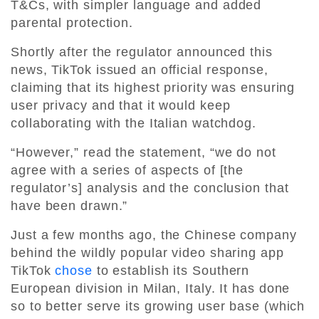
T&Cs, with simpler language and added
parental protection.
Shortly after the regulator announced this
news, TikTok issued an official response,
claiming that its highest priority was ensuring
user privacy and that it would keep
collaborating with the Italian watchdog.
“However,” read the statement, “we do not
agree with a series of aspects of [the
regulator’s] analysis and the conclusion that
have been drawn.”
Just a few months ago, the Chinese company
behind the wildly popular video sharing app
TikTok
chose
to establish its Southern
European division in Milan, Italy. It has done
so to better serve its growing user base (which