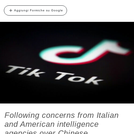
Aggiungi Formiche su Google
Following concerns from Italian
and American intelligence
agencies over Chinese