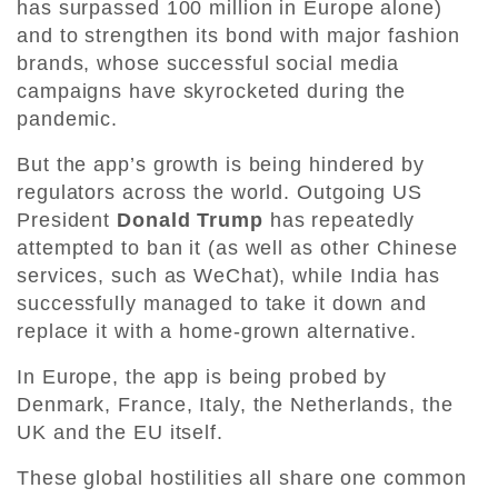
has surpassed 100 million in Europe alone)
and to strengthen its bond with major fashion
brands, whose successful social media
campaigns have skyrocketed during the
pandemic.
But the app’s growth is being hindered by
regulators across the world. Outgoing US
President
Donald Trump
has repeatedly
attempted to ban it (as well as other Chinese
services, such as WeChat), while India has
successfully managed to take it down and
replace it with a home-grown alternative.
In Europe, the app is being probed by
Denmark, France, Italy, the Netherlands, the
UK and the EU itself.
These global hostilities all share one common