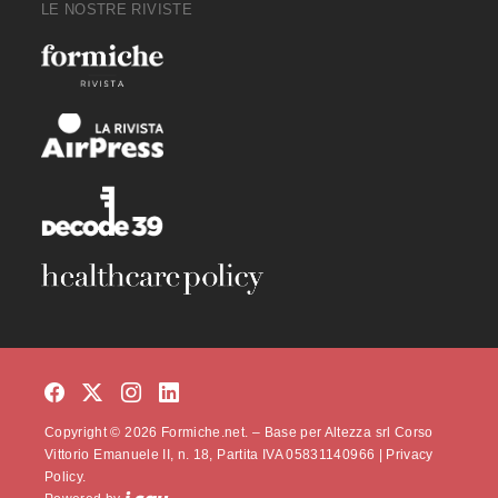
LE NOSTRE RIVISTE
Copyright © 2026 Formiche.net. – Base per Altezza srl Corso
Vittorio Emanuele II, n. 18, Partita IVA 05831140966 |
Privacy
Policy.