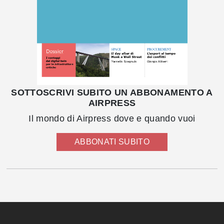
SOTTOSCRIVI SUBITO UN ABBONAMENTO A
AIRPRESS
Il mondo di Airpress dove e quando vuoi
ABBONATI SUBITO