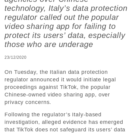
technology, Italy’s data protection
regulator called out the popular
video sharing app for failing to
protect its users’ data, especially
those who are underage
23/12/2020
On Tuesday, the Italian data protection
regulator announced it would initiate legal
proceedings against TikTok, the popular
Chinese-owned video sharing app, over
privacy concerns.
Following the regulator’s Italy-based
investigation, alleged evidence has emerged
that TikTok does not safeguard its users’ data