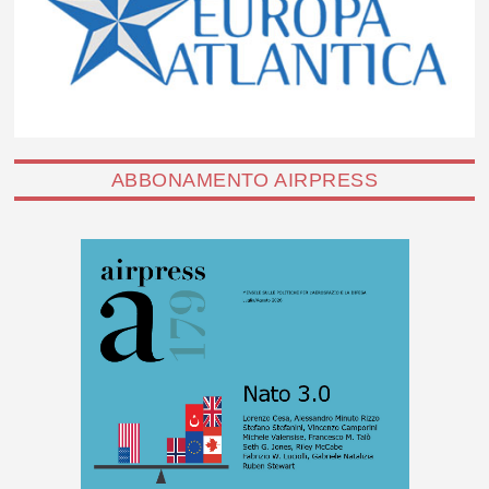
ABBONAMENTO AIRPRESS