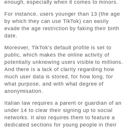
enough, especially when it comes to minors.
For instance, users younger than 13 (the age
by which they can use TikTok) can easily
evade the age restriction by faking their birth
date.
Moreover, TikTok’s default profile is set to
public, which makes the online activity of
potentially unknowing users visible to millions.
And there is a lack of clarity regarding how
much user data is stored, for how long, for
what purpose, and with what degree of
anonymisation.
Italian law requires a parent or guardian of an
under 14 to clear their signing up to social
networks. It also requires them to feature a
dedicated sections for young people in their