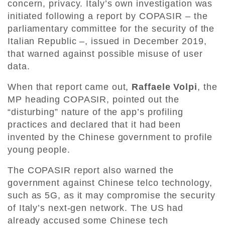
concern, privacy. Italy’s own investigation was
initiated following a report by COPASIR – the
parliamentary committee for the security of the
Italian Republic –, issued in December 2019,
that warned against possible misuse of user
data.
When that report came out,
Raffaele Volpi
, the
MP heading COPASIR, pointed out the
“disturbing” nature of the app’s profiling
practices and declared that it had been
invented by the Chinese government to profile
young people.
The COPASIR report also warned the
government against Chinese telco technology,
such as 5G, as it may compromise the security
of Italy’s next-gen network. The US had
already accused some Chinese tech