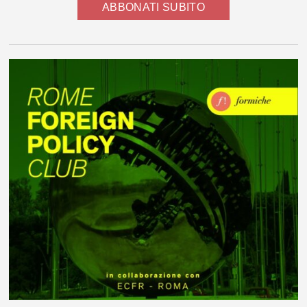
ABBONATI SUBITO