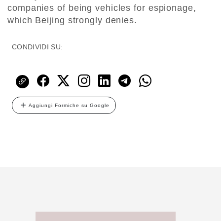
companies of being vehicles for espionage,
which Beijing strongly denies.
CONDIVIDI SU:
Aggiungi Formiche su Google