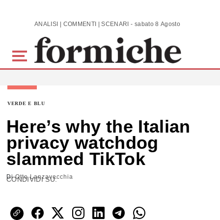
Skip to main content
ANALISI | COMMENTI | SCENARI - sabato 8 Agosto 2026
VERDE E BLU
Here’s why the Italian
privacy watchdog
slammed TikTok
Di
Otto Lanzavecchia
CONDIVIDI SU: