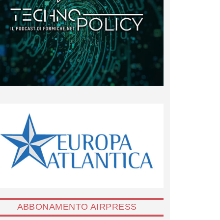
ABBONAMENTO AIRPRESS