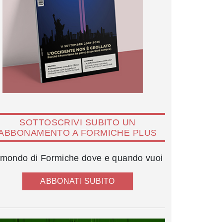
SOTTOSCRIVI SUBITO UN
ABBONAMENTO A FORMICHE PLUS
l mondo di Formiche dove e quando vuoi
ABBONATI SUBITO