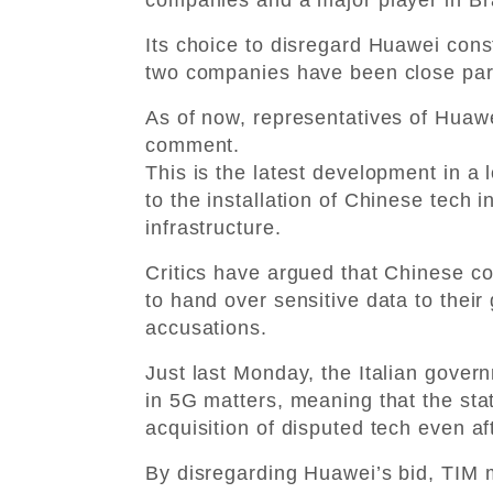
Its choice to disregard Huawei cons
two companies have been close part
As of now, representatives of Huawei
comment.
This is the latest development in a
to the installation of Chinese tech 
infrastructure.
Critics have argued that Chinese c
to hand over sensitive data to thei
accusations.
Just last Monday, the Italian gover
in 5G matters, meaning that the sta
acquisition of disputed tech even af
By disregarding Huawei’s bid, TIM