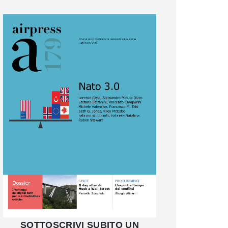
SOTTOSCRIVI SUBITO UN