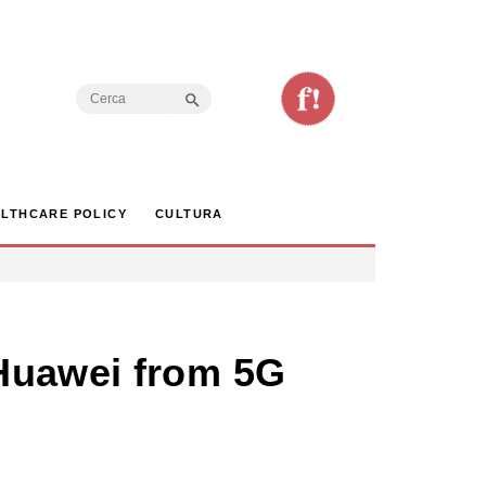
Search Button
Search
for:
LTHCARE POLICY
CULTURA
 Huawei from 5G