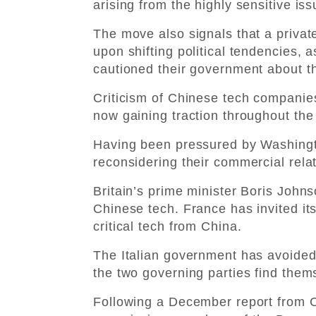
arising from the highly sensitive iss
The move also signals that a priva
upon shifting political tendencies, 
cautioned their government about th
Criticism of Chinese tech companies
now gaining traction throughout the
Having been pressured by Washing
reconsidering their commercial relat
Britain’s prime minister Boris Johns
Chinese tech. France has invited it
critical tech from China.
The Italian government has avoided 
the two governing parties find them
Following a December report from 