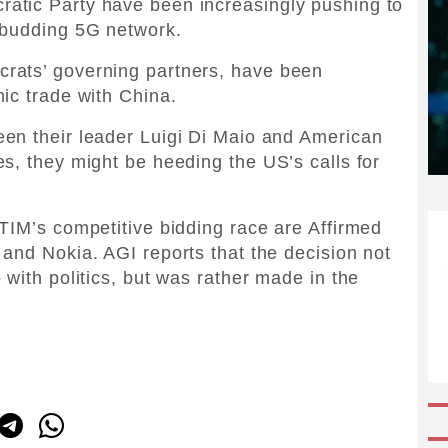
atic Party have been increasingly pushing to
 budding 5G network.
rats’ governing partners, have been
ic trade with China.
en their leader Luigi Di Maio and American
s, they might be heeding the US’s calls for
TIM’s competitive bidding race are Affirmed
and Nokia. AGI reports that the decision not
with politics, but was rather made in the