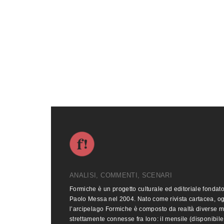
ANALISI, COMMENTI, SCENARI
Formiche è un progetto culturale ed editoriale fondat
Paolo Messa nel 2004. Nato come rivista cartacea, o
l’arcipelago Formiche è composto da realtà diverse 
strettamente connesse fra loro: il mensile (disponibile