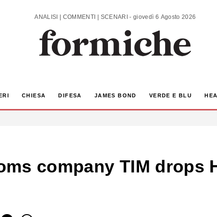
ANALISI | COMMENTI | SCENARI - giovedì 6 Agosto 2026
ERI
CHIESA
DIFESA
JAMES BOND
VERDE E BLU
HEA
lecoms company TIM drops