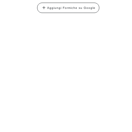
Aggiungi Formiche su Google