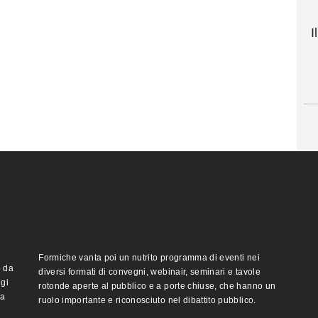
I
Formiche vanta poi un nutrito programma di eventi nei
o da
diversi formati di convegni, webinair, seminari e tavole
ggi
rotonde aperte al pubblico e a porte chiuse, che hanno un
ma
ruolo importante e riconosciuto nel dibattito pubblico.