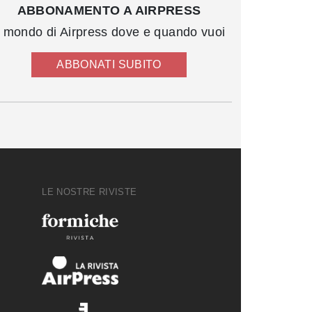
ABBONAMENTO A AIRPRESS
l mondo di Airpress dove e quando vuoi
ABBONATI SUBITO
LE NOSTRE RIVISTE