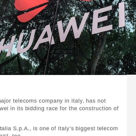
ajor telecoms company in Italy, has not
i in its bidding race for the construction of
lia S.p.A., is one of Italy’s biggest telecom
zil, too.