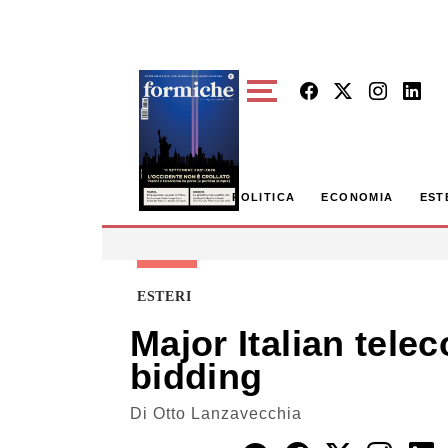
Skip to main content
POLITICA
ECONOMIA
EST
ESTERI
Major Italian te
bidding
Di
Otto Lanzavecchia