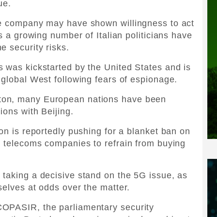
ue.
te company may have shown willingness to act
as a growing number of Italian politicians have
e security risks.
 was kickstarted by the United States and is
 global West following fears of espionage.
ton, many European nations have been
ions with Beijing.
on is reportedly pushing for a blanket ban on
s telecoms companies to refrain from buying
taking a decisive stand on the 5G issue, as
selves at odds over the matter.
COPASIR, the parliamentary security