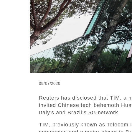
09/07/2020
Reuters has disclosed that TIM, a m
invited Chinese tech behemoth Huawe
Italy’s and Brazil’s 5G network.
TIM, previously known as Telecom Ita
companies and a major player in Bra