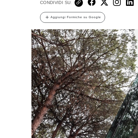
CONDIVIDI SU:
Aggiungi Formiche su Google