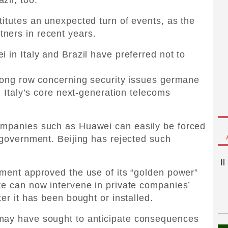
titutes an unexpected turn of events, as the
ners in recent years.
 in Italy and Brazil have preferred not to
 long row concerning security issues germane
in Italy’s core next-generation telecoms
ompanies such as Huawei can easily be forced
r government. Beijing has rejected such
I
nment approved the use of its “golden power”
te can now intervene in private companies’
ter it has been bought or installed.
 may have sought to anticipate consequences