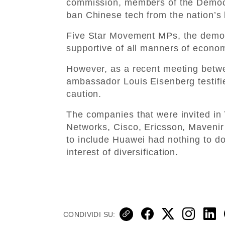
commission, members of the Democr
ban Chinese tech from the nation’s
Five Star Movement MPs, the democ
supportive of all manners of econom
However, as a recent meeting betwe
ambassador Louis Eisenberg testifie
caution.
The companies that were invited in 
Networks, Cisco, Ericsson, Mavenir 
to include Huawei had nothing to do 
interest of diversification.
CONDIVIDI SU: